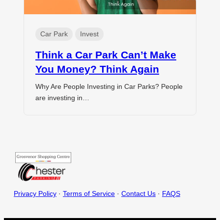
Car Park
Invest
Think a Car Park Can’t Make
You Money? Think Again
Why Are People Investing in Car Parks? People
are investing in…
Privacy Policy
·
Terms of Service
·
Contact Us
·
FAQS