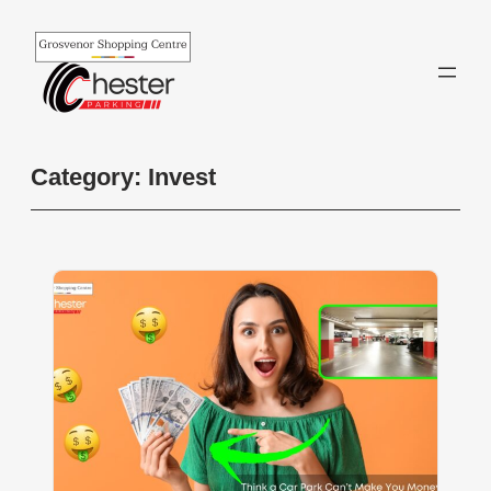
Skip
to
content
Category:
Invest