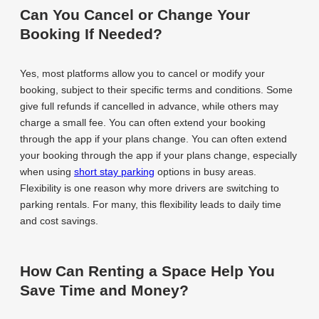
Can You Cancel or Change Your
Booking If Needed?
Yes, most platforms allow you to cancel or modify your
booking, subject to their specific terms and conditions. Some
give full refunds if cancelled in advance, while others may
charge a small fee. You can often extend your booking
through the app if your plans change. You can often extend
your booking through the app if your plans change, especially
when using
short stay parking
options in busy areas.
Flexibility is one reason why more drivers are switching to
parking rentals. For many, this flexibility leads to daily time
and cost savings.
How Can Renting a Space Help You
Save Time and Money?