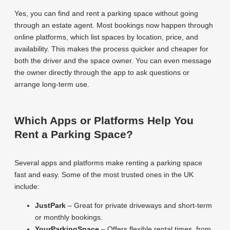
Yes, you can find and rent a parking space without going
through an estate agent. Most bookings now happen through
online platforms, which list spaces by location, price, and
availability. This makes the process quicker and cheaper for
both the driver and the space owner. You can even message
the owner directly through the app to ask questions or
arrange long-term use.
Which Apps or Platforms Help You
Rent a Parking Space?
Several apps and platforms make renting a parking space
fast and easy. Some of the most trusted ones in the UK
include:
JustPark
– Great for private driveways and short-term
or monthly bookings.
YourParkingSpace
– Offers flexible rental times, from