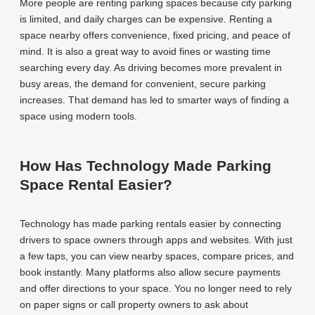
More people are renting parking spaces because city parking
is limited, and daily charges can be expensive. Renting a
space nearby offers convenience, fixed pricing, and peace of
mind. It is also a great way to avoid fines or wasting time
searching every day. As driving becomes more prevalent in
busy areas, the demand for convenient, secure parking
increases. That demand has led to smarter ways of finding a
space using modern tools.
How Has Technology Made Parking
Space Rental Easier?
Technology has made parking rentals easier by connecting
drivers to space owners through apps and websites. With just
a few taps, you can view nearby spaces, compare prices, and
book instantly. Many platforms also allow secure payments
and offer directions to your space. You no longer need to rely
on paper signs or call property owners to ask about