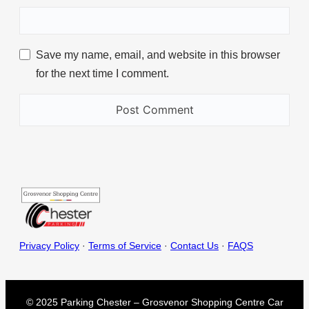
Save my name, email, and website in this browser
for the next time I comment.
Privacy Policy
·
Terms of Service
·
Contact Us
·
FAQS
© 2025 Parking Chester – Grosvenor Shopping Centre Car