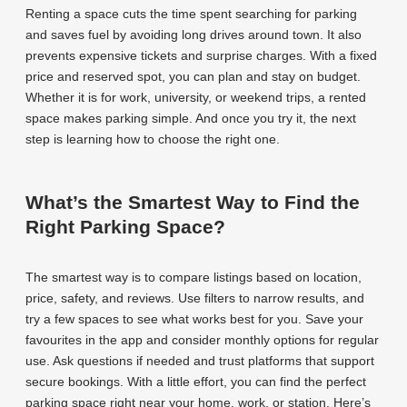
Renting a space cuts the time spent searching for parking
and saves fuel by avoiding long drives around town. It also
prevents expensive tickets and surprise charges. With a fixed
price and reserved spot, you can plan and stay on budget.
Whether it is for work, university, or weekend trips, a rented
space makes parking simple. And once you try it, the next
step is learning how to choose the right one.
What’s the Smartest Way to Find the
Right Parking Space?
The smartest way is to compare listings based on location,
price, safety, and reviews. Use filters to narrow results, and
try a few spaces to see what works best for you. Save your
favourites in the app and consider monthly options for regular
use. Ask questions if needed and trust platforms that support
secure bookings. With a little effort, you can find the perfect
parking space right near your home, work, or station. Here’s