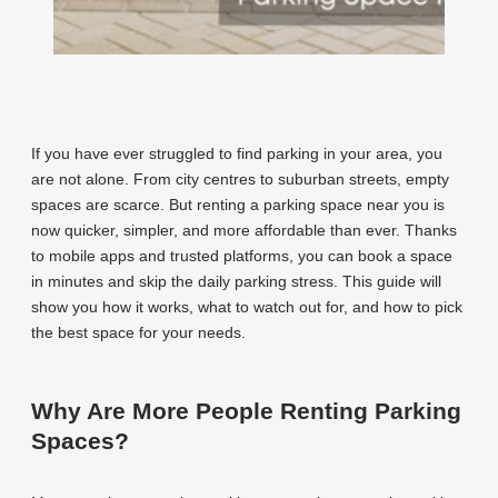
If you have ever struggled to find parking in your area, you
are not alone. From city centres to suburban streets, empty
spaces are scarce. But renting a parking space near you is
now quicker, simpler, and more affordable than ever. Thanks
to mobile apps and trusted platforms, you can book a space
in minutes and skip the daily parking stress. This guide will
show you how it works, what to watch out for, and how to pick
the best space for your needs.
Why Are More People Renting Parking
Spaces?