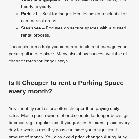
hourly to yearly.
ParkLet
– Best for longer-term leases in residential or
commercial areas.
Stashbee
– Focuses on secure spaces with a trusted
rental process.
These platforms help you compare, book, and manage your
parking all in one place. Many also show spaces available at
cheaper rates for longer stays.
Is It Cheaper to rent a Parking Space
every month?
Yes, monthly rentals are often cheaper than paying daily
rates. Most space owners offer discounts for longer bookings
to encourage regular use. If you park in the same place every
day for work, a monthly pass can save you a significant
amount of money. You also avoid price changes during busy