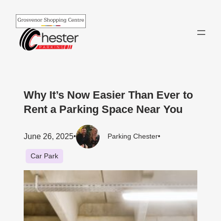
Skip
to
content
Why It’s Now Easier Than Ever to
Rent a Parking Space Near You
June 26, 2025
•
Parking Chester
•
Car Park