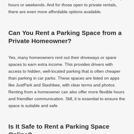
hours or weekends. And for those open to private rentals,
there are even more affordable options available.
Can You Rent a Parking Space from a
Private Homeowner?
Yes, many homeowners rent out their driveways or spare
spaces to earn extra income. This provides drivers with
access to hidden, well-located parking that is often cheaper
than parking in car parks. These spaces are listed on apps
like JustPark and Stashbee, with clear terms and photos.
Renting from a homeowner can also offer more flexible hours
and friendlier communication. Still, it is essential to ensure the
space is suitable and safe.
Is It Safe to Rent a Parking Space