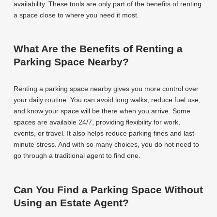
availability. These tools are only part of the benefits of renting
a space close to where you need it most.
What Are the Benefits of Renting a
Parking Space Nearby?
Renting a parking space nearby gives you more control over
your daily routine. You can avoid long walks, reduce fuel use,
and know your space will be there when you arrive. Some
spaces are available 24/7, providing flexibility for work,
events, or travel. It also helps reduce parking fines and last-
minute stress. And with so many choices, you do not need to
go through a traditional agent to find one.
Can You Find a Parking Space Without
Using an Estate Agent?