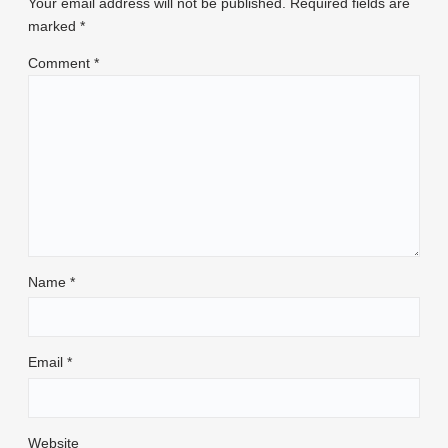
Your email address will not be published.
Required fields are
marked
*
Comment
*
Name
*
Email
*
Website