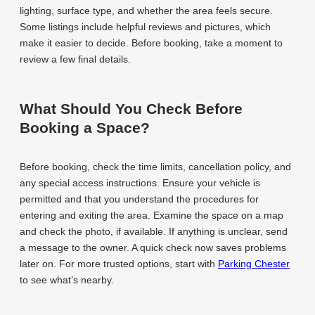
lighting, surface type, and whether the area feels secure.
Some listings include helpful reviews and pictures, which
make it easier to decide. Before booking, take a moment to
review a few final details.
What Should You Check Before
Booking a Space?
Before booking, check the time limits, cancellation policy, and
any special access instructions. Ensure your vehicle is
permitted and that you understand the procedures for
entering and exiting the area. Examine the space on a map
and check the photo, if available. If anything is unclear, send
a message to the owner. A quick check now saves problems
later on. For more trusted options, start with
Parking Chester
to see what’s nearby.