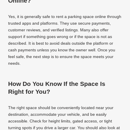
Online?
Yes, it is generally safe to rent a parking space online through
trusted apps and platforms. They use secure payments,
customer reviews, and verified listings. Many also offer
support if something goes wrong or if the space is not as
described. It is best to avoid deals outside the platform or
cash payments unless you know the owner well. Once you
feel safe, the next step is to ensure the space meets your
needs.
How Do You Know If the Space Is
Right for You?
The right space should be conveniently located near your
destination, accommodate your vehicle, and be easily
accessible. Check for height limits, gated access, or tight
turning spots if you drive a larger car. You should also look at