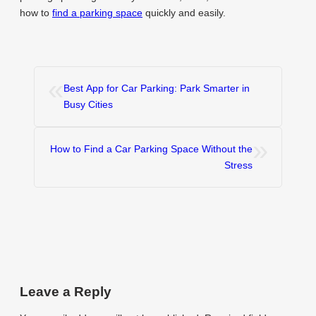
how to
find a parking space
quickly and easily.
«
Best App for Car Parking: Park Smarter in
Busy Cities
»
How to Find a Car Parking Space Without the
Stress
Leave a Reply